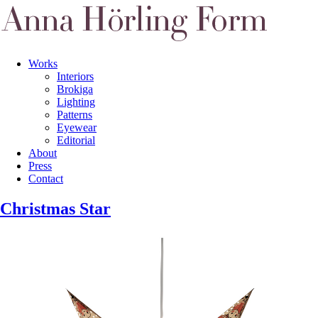
Works
Interiors
Brokiga
Lighting
Patterns
Eyewear
Editorial
About
Press
Contact
Christmas Star