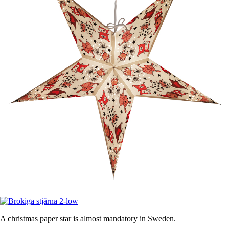
A christmas paper star is almost mandatory in Sweden.