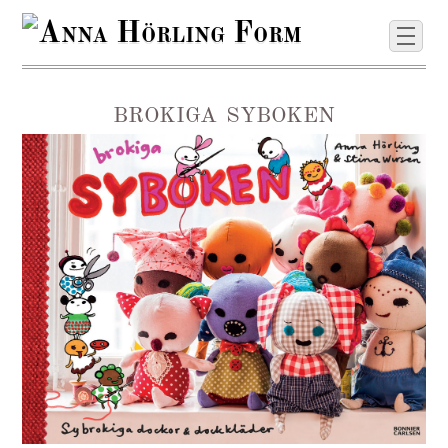
brokiga syboken