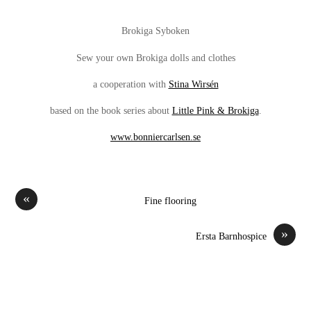
Brokiga Syboken
Sew your own Brokiga dolls and clothes
a cooperation with
Stina Wirsén
based on the book series about
Little Pink & Brokiga
.
www.bonniercarlsen.se
«
Fine flooring
»
Ersta Barnhospice