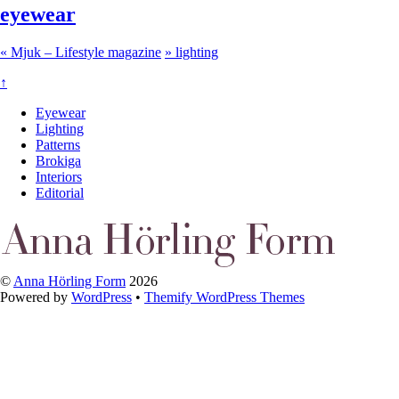
eyewear
«
Mjuk – Lifestyle magazine
»
lighting
↑
Eyewear
Lighting
Patterns
Brokiga
Interiors
Editorial
©
Anna Hörling Form
2026
Powered by
WordPress
•
Themify WordPress Themes