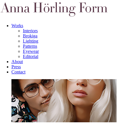
Works
Interiors
Brokiga
Lighting
Patterns
Eyewear
Editorial
About
Press
Contact