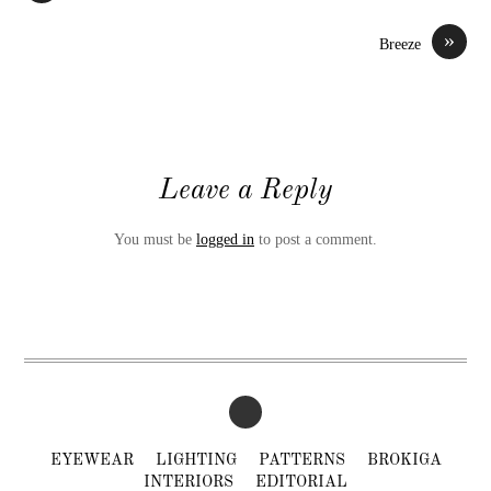
»
Breeze
Leave a Reply
You must be
logged in
to post a comment.
EYEWEAR
LIGHTING
PATTERNS
BROKIGA
INTERIORS
EDITORIAL