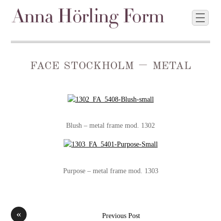
face stockholm – metal
Blush – metal frame mod. 1302
Purpose – metal frame mod. 1303
«
Previous Post