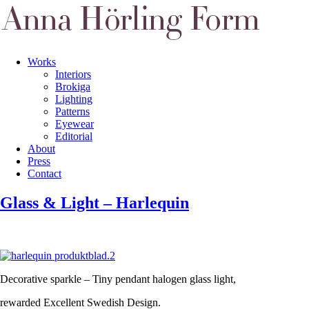
Works
Interiors
Brokiga
Lighting
Patterns
Eyewear
Editorial
About
Press
Contact
Glass & Light – Harlequin
Decorative sparkle – Tiny pendant halogen glass light,
rewarded Excellent Swedish Design.