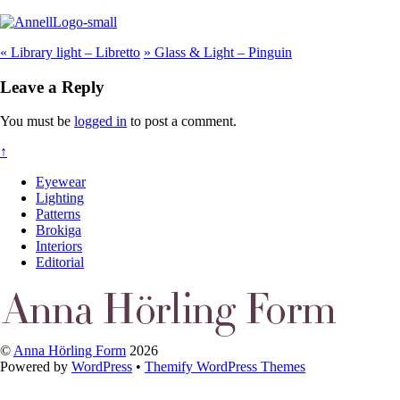
«
Library light – Libretto
»
Glass & Light – Pinguin
Leave a Reply
You must be
logged in
to post a comment.
↑
Eyewear
Lighting
Patterns
Brokiga
Interiors
Editorial
©
Anna Hörling Form
2026
Powered by
WordPress
•
Themify WordPress Themes