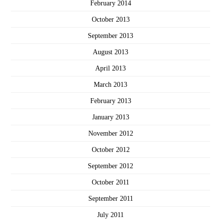
February 2014
October 2013
September 2013
August 2013
April 2013
March 2013
February 2013
January 2013
November 2012
October 2012
September 2012
October 2011
September 2011
July 2011