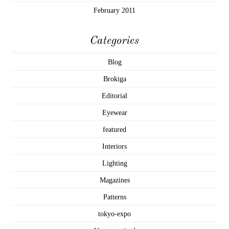
February 2011
Categories
Blog
Brokiga
Editorial
Eyewear
featured
Interiors
Lighting
Magazines
Patterns
tokyo-expo