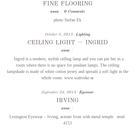
fine flooring
anna
/
0 Comments
photo Stefan Ek
October 8, 2013
/
Lighting
ceiling light – ingrid
anna
/
Ingrid is a modern, stylish ceiling lamp and you can put her in a
room where there is no space for pendant lamps. The ceiling
lampshade is made of white cotton jersey and spreads a soft light in the
whole room. www.wattveke.se
September 24, 2013
/
Eyewear
irving
anna
/
Lexington Eyewear – Irving, acetate front with metal temple. mod.
4153