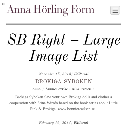
SB Right – Large
Image List
November 15, 2015
/
Editorial
brokiga syboken
anna
/
bonnier carlsen
,
stina wirsén
/
Brokiga Syboken Sew your own Brokiga dolls and clothes a
cooperation with Stina Wirsén based on the book series about Little
Pink & Brokiga. www.bonniercarlsen.se
February 16, 2014
/
Editorial