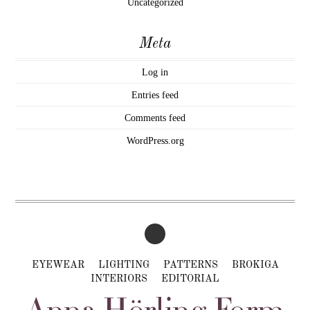
Uncategorized
Meta
Log in
Entries feed
Comments feed
WordPress.org
EYEWEAR
LIGHTING
PATTERNS
BROKIGA
INTERIORS
EDITORIAL