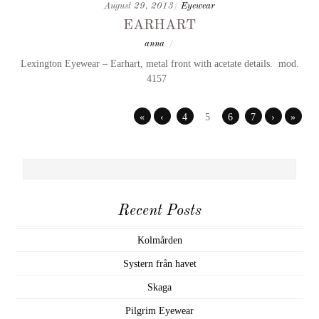
August 29, 2013
/
Eyewear
earhart
anna
/
Lexington Eyewear – Earhart, metal front with acetate details. mod.
4157
«
‹
4
5
6
7
›
»
Recent Posts
Kolmården
Systern från havet
Skaga
Pilgrim Eyewear