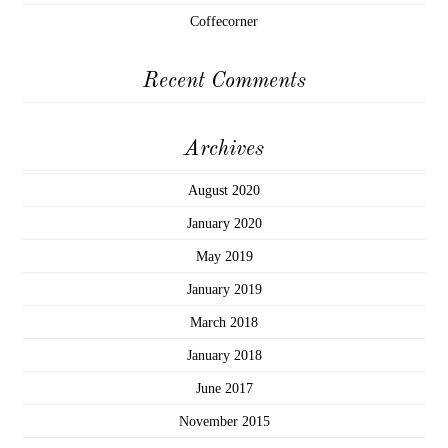
Coffecorner
Recent Comments
Archives
August 2020
January 2020
May 2019
January 2019
March 2018
January 2018
June 2017
November 2015