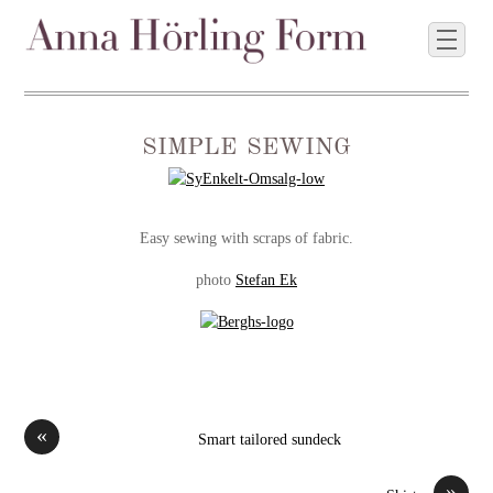
simple sewing
Easy sewing with scraps of fabric.
photo
Stefan Ek
«
Smart tailored sundeck
»