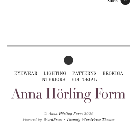
Shirts
EYEWEAR
LIGHTING
PATTERNS
BROKIGA
INTERIORS
EDITORIAL
©
Anna Hörling Form
2026
Powered by
WordPress
•
Themify WordPress Themes